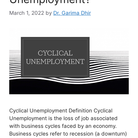
March 1, 2022
by
Dr. Garima Dhir
Cyclical Unemployment Definition Cyclical
Unemployment is the loss of job associated
with business cycles faced by an economy.
Business cycles refer to recession (a downturn)