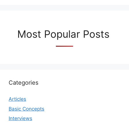
Most Popular Posts
Categories
Articles
Basic Concepts
Interviews