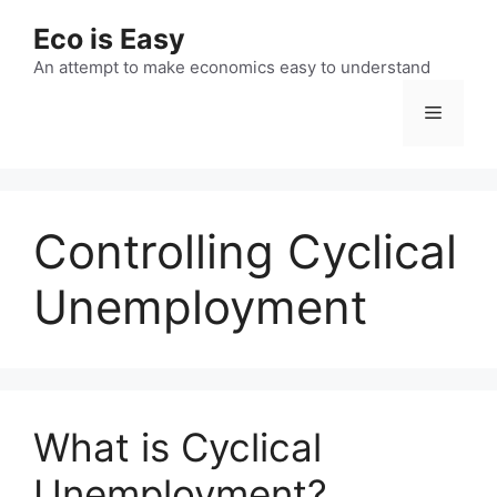
Skip
Eco is Easy
to
content
An attempt to make economics easy to understand
Menu
Controlling Cyclical
Unemployment
What is Cyclical
Unemployment?