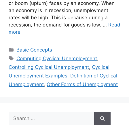
or boom (upturn) faces by an economy. When
an economy is in recession, unemployment
rates will be high. This is because during a
recession, the demand for goods is low. …
Read
more
Categories
Basic Concepts
Tags
Computing Cyclical Unemployment
,
Controlling Cyclical Unemployment
,
Cyclical
Unemployment Examples
,
Definition of Cyclical
Unemployment
,
Other Forms of Unemployment
Search
for: