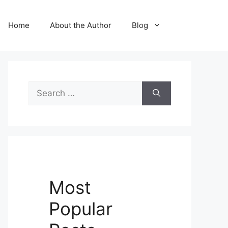
Home
About the Author
Blog
Search
for:
Most
Popular