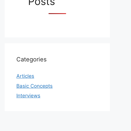
Posts
Categories
Articles
Basic Concepts
Interviews