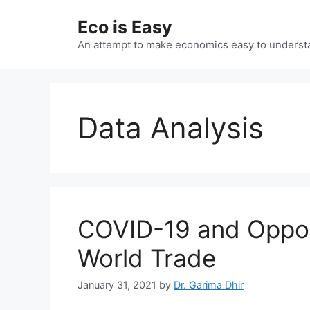
Skip
Eco is Easy
to
content
An attempt to make economics easy to underst
Data Analysis
COVID-19 and Opportu
World Trade
January 31, 2021
by
Dr. Garima Dhir