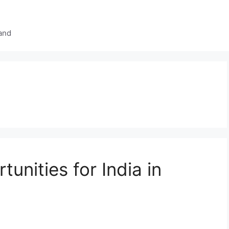
and
nities for India in