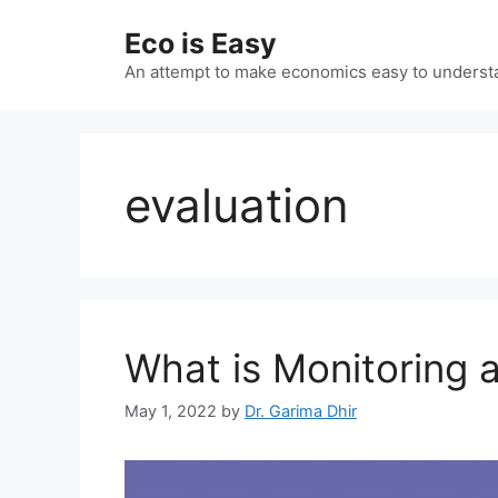
Skip
Eco is Easy
to
content
An attempt to make economics easy to underst
evaluation
What is Monitoring 
May 1, 2022
by
Dr. Garima Dhir