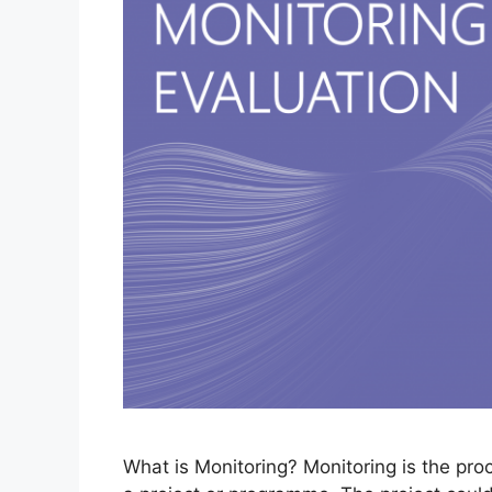
What is Monitoring? Monitoring is the pr