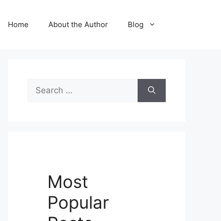
Home
About the Author
Blog
Search
for:
Most
Popular