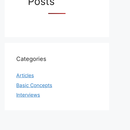
Posts
Categories
Articles
Basic Concepts
Interviews