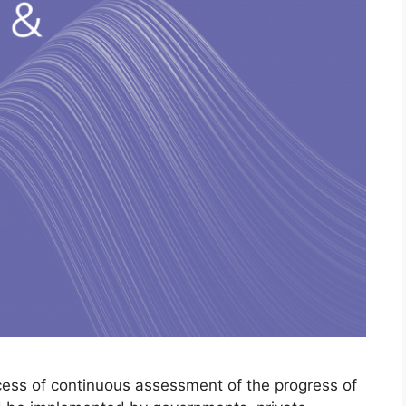
ocess of continuous assessment of the progress of