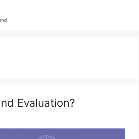
and
and Evaluation?