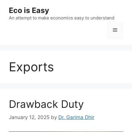
Skip
Eco is Easy
to
content
An attempt to make economics easy to understand
Menu
Exports
Drawback Duty
January 12, 2025
by
Dr. Garima Dhir