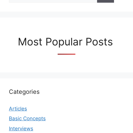
Most Popular Posts
Categories
Articles
Basic Concepts
Interviews