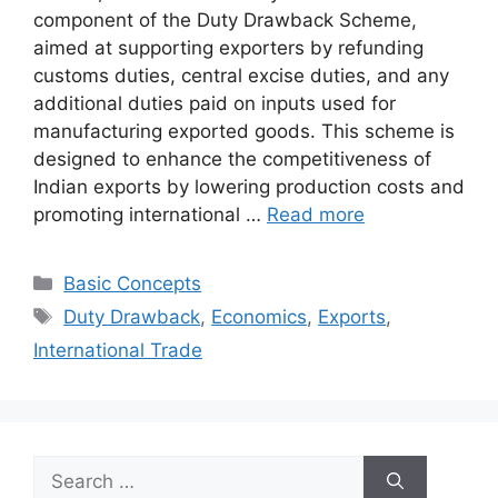
component of the Duty Drawback Scheme,
aimed at supporting exporters by refunding
customs duties, central excise duties, and any
additional duties paid on inputs used for
manufacturing exported goods. This scheme is
designed to enhance the competitiveness of
Indian exports by lowering production costs and
promoting international …
Read more
Categories
Basic Concepts
Tags
Duty Drawback
,
Economics
,
Exports
,
International Trade
Search
for: