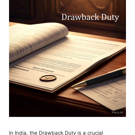
In India, the Drawback Duty is a crucial