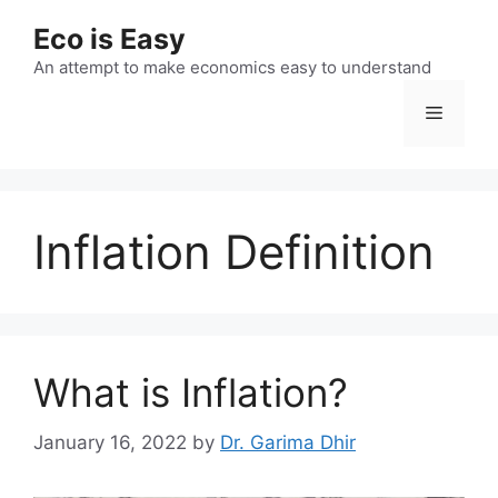
Skip
Eco is Easy
to
content
An attempt to make economics easy to understand
Menu
Inflation Definition
What is Inflation?
January 16, 2022
by
Dr. Garima Dhir