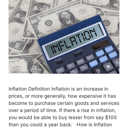
Inflation Definition Inflation is an increase in
prices, or more generally, how expensive it has
become to purchase certain goods and services
over a period of time. If there a rise in inflation,
you would be able to buy lesser from say $100
than you could a year back. How is Inflation