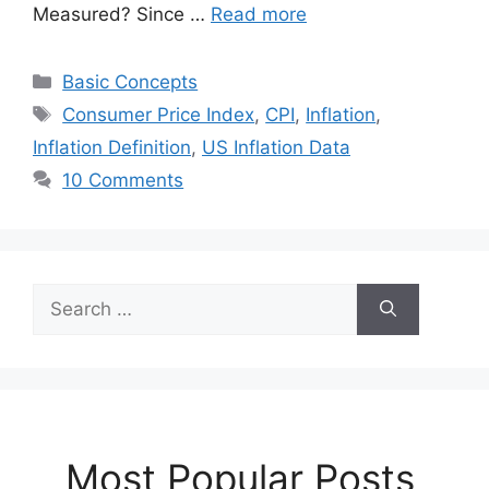
Measured? Since …
Read more
Categories
Basic Concepts
Tags
Consumer Price Index
,
CPI
,
Inflation
,
Inflation Definition
,
US Inflation Data
10 Comments
Search
for:
Most Popular Posts