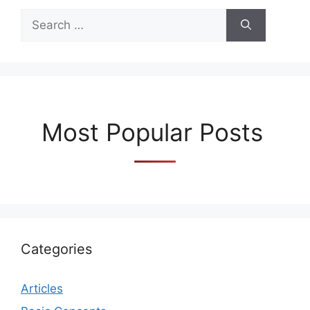
Search
for:
Most Popular Posts
Categories
Articles