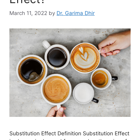
March 11, 2022
by
Dr. Garima Dhir
Substitution Effect Definition Substitution Effect