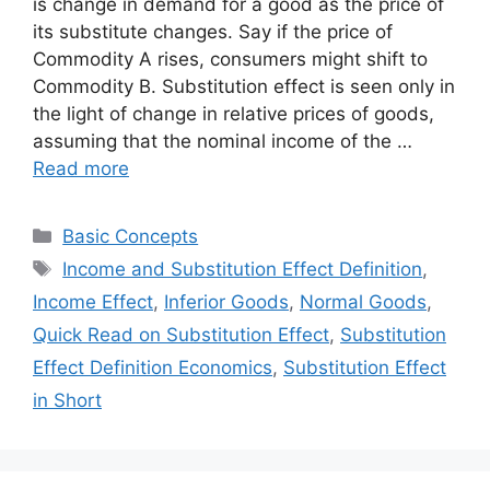
is change in demand for a good as the price of
its substitute changes. Say if the price of
Commodity A rises, consumers might shift to
Commodity B. Substitution effect is seen only in
the light of change in relative prices of goods,
assuming that the nominal income of the …
Read more
Categories
Basic Concepts
Tags
Income and Substitution Effect Definition
,
Income Effect
,
Inferior Goods
,
Normal Goods
,
Quick Read on Substitution Effect
,
Substitution
Effect Definition Economics
,
Substitution Effect
in Short