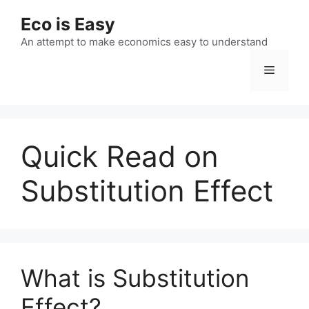
Skip
Eco is Easy
to
content
An attempt to make economics easy to understand
Menu
Quick Read on
Substitution Effect
What is Substitution
Effect?