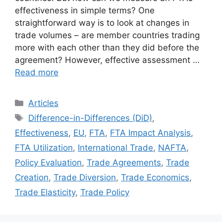
effectiveness in simple terms? One
straightforward way is to look at changes in
trade volumes – are member countries trading
more with each other than they did before the
agreement? However, effective assessment …
Read more
Categories
Articles
Tags
Difference-in-Differences (DiD)
,
Effectiveness
,
EU
,
FTA
,
FTA Impact Analysis
,
FTA Utilization
,
International Trade
,
NAFTA
,
Policy Evaluation
,
Trade Agreements
,
Trade
Creation
,
Trade Diversion
,
Trade Economics
,
Trade Elasticity
,
Trade Policy