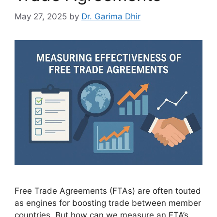
May 27, 2025
by
Dr. Garima Dhir
Free Trade Agreements (FTAs) are often touted
as engines for boosting trade between member
countries. But how can we measure an FTA’s