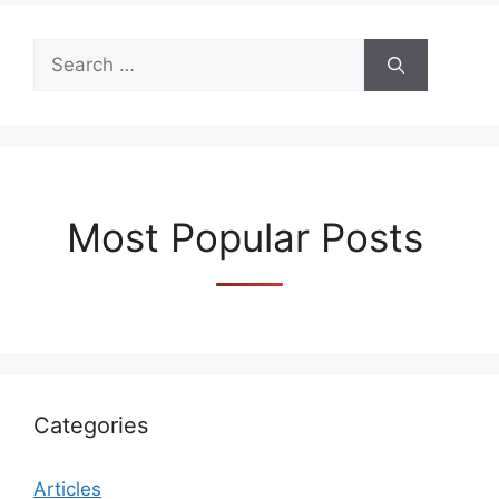
Search
for:
Most Popular Posts
Categories
Articles