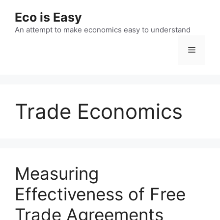
Skip
Eco is Easy
to
content
An attempt to make economics easy to understand
Menu
Trade Economics
Measuring
Effectiveness of Free
Trade Agreements