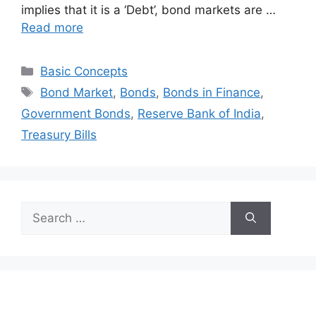
implies that it is a ‘Debt’, bond markets are …
Read more
Categories
Basic Concepts
Tags
Bond Market
,
Bonds
,
Bonds in Finance
,
Government Bonds
,
Reserve Bank of India
,
Treasury Bills
Search
for: