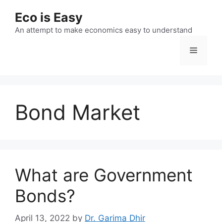
Skip
Eco is Easy
to
content
An attempt to make economics easy to understand
Menu
Bond Market
What are Government
Bonds?
April 13, 2022
by
Dr. Garima Dhir