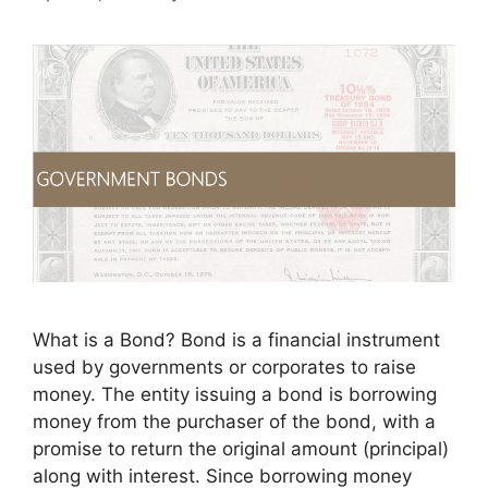
What is a Bond? Bond is a financial instrument
used by governments or corporates to raise
money. The entity issuing a bond is borrowing
money from the purchaser of the bond, with a
promise to return the original amount (principal)
along with interest. Since borrowing money