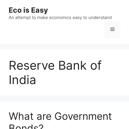
Skip
Eco is Easy
to
content
An attempt to make economics easy to understand
Menu
Reserve Bank of
India
What are Government
Bonds?