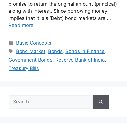
promise to return the original amount (principal)
along with interest. Since borrowing money
implies that it is a ‘Debt’, bond markets are …
Read more
Categories
Basic Concepts
Tags
Bond Market
,
Bonds
,
Bonds in Finance
,
Government Bonds
,
Reserve Bank of India
,
Treasury Bills
Search
for: