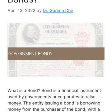
April 13, 2022
by
Dr. Garima Dhir
What is a Bond? Bond is a financial instrument
used by governments or corporates to raise
money. The entity issuing a bond is borrowing
money from the purchaser of the bond, with a