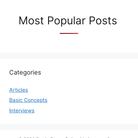
Most Popular Posts
Categories
Articles
Basic Concepts
Interviews