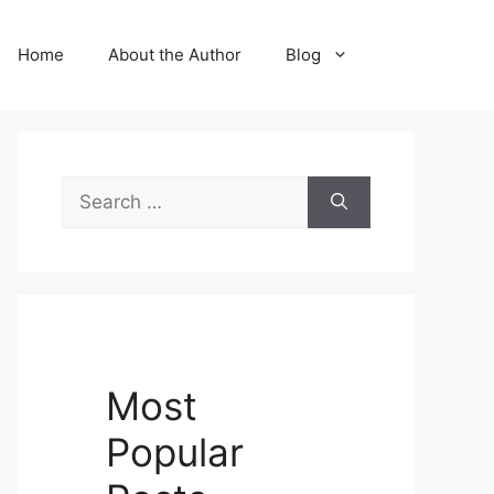
Home
About the Author
Blog
Search
for:
Most
Popular