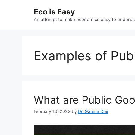
Skip
Eco is Easy
to
content
An attempt to make economics easy to underst
Examples of Pub
What are Public Go
February 16, 2022
by
Dr. Garima Dhir