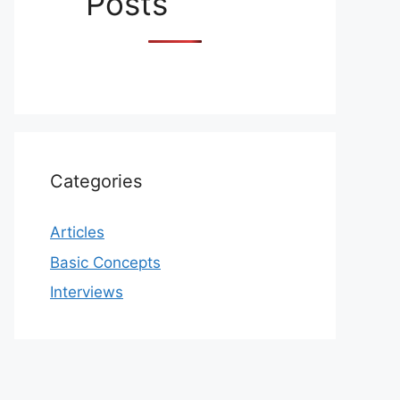
Posts
Categories
Articles
Basic Concepts
Interviews