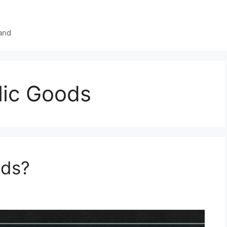
and
lic Goods
ods?