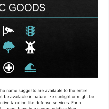
the name suggests are available to the entire
t be available in nature like sunlight or might be
tive taxation like defense services. For a
, it must have two characteristics: Non-