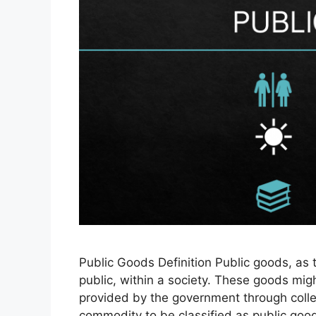
Public Goods Definition Public goods, as 
public, within a society. These goods migh
provided by the government through collec
commodity to be classified as public good