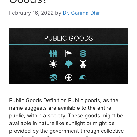
February 16, 2022
by
Dr. Garima Dhir
Public Goods Definition Public goods, as the
name suggests are available to the entire
public, within a society. These goods might be
available in nature like sunlight or might be
provided by the government through collective