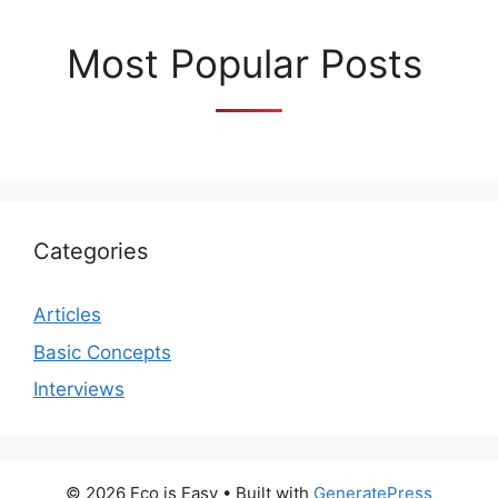
Most Popular Posts
Categories
Articles
Basic Concepts
Interviews
© 2026 Eco is Easy
• Built with
GeneratePress