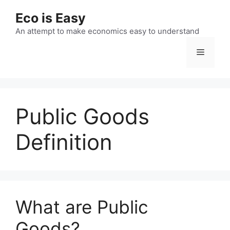
Skip
Eco is Easy
to
content
An attempt to make economics easy to understand
Menu
Public Goods
Definition
What are Public
Goods?