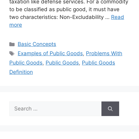
taxation like defense services. For a commodity
to be classified as public good, it must have
two characteristics: Non-Excludability …
Read
more
Categories
Basic Concepts
Tags
Examples of Public Goods
,
Problems With
Public Goods
,
Public Goods
,
Public Goods
Definition
Search
for: