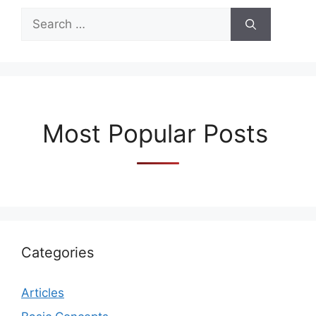
Search
for:
Most Popular Posts
Categories
Articles