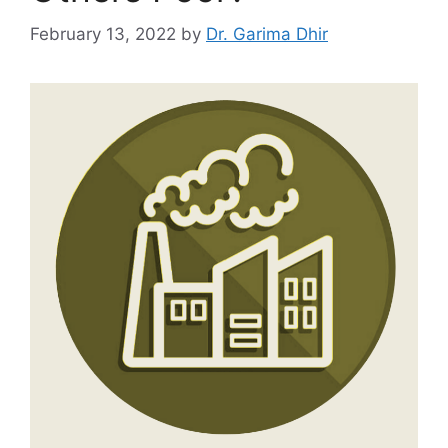
February 13, 2022
by
Dr. Garima Dhir