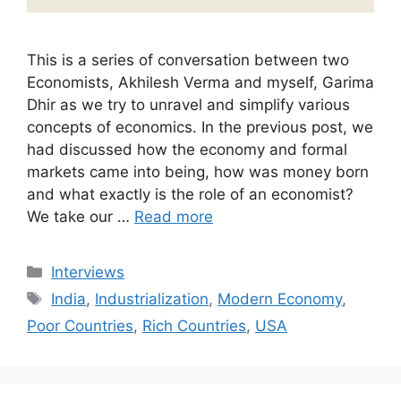
This is a series of conversation between two
Economists, Akhilesh Verma and myself, Garima
Dhir as we try to unravel and simplify various
concepts of economics. In the previous post, we
had discussed how the economy and formal
markets came into being, how was money born
and what exactly is the role of an economist?
We take our …
Read more
Categories
Interviews
Tags
India
,
Industrialization
,
Modern Economy
,
Poor Countries
,
Rich Countries
,
USA