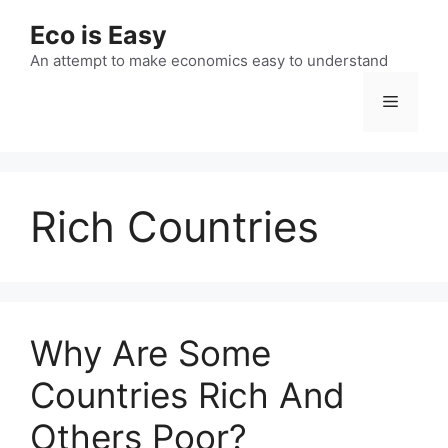
Skip
Eco is Easy
to
content
An attempt to make economics easy to understand
Menu
Rich Countries
Why Are Some
Countries Rich And
Others Poor?