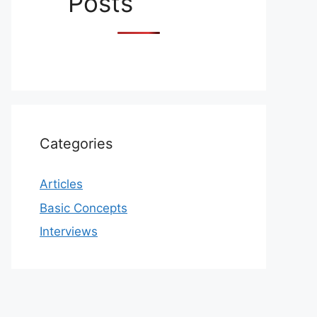
Posts
Categories
Articles
Basic Concepts
Interviews