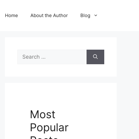
Home
About the Author
Blog
Search
for:
Most
Popular