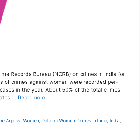
rime Records Bureau (NCRB) on crimes in India for
es of crimes against women were recorded per-
 cases in the year. About 50% of the total crimes
tates …
Read more
me Against Women
,
Data on Women Crimes in India
,
India
,