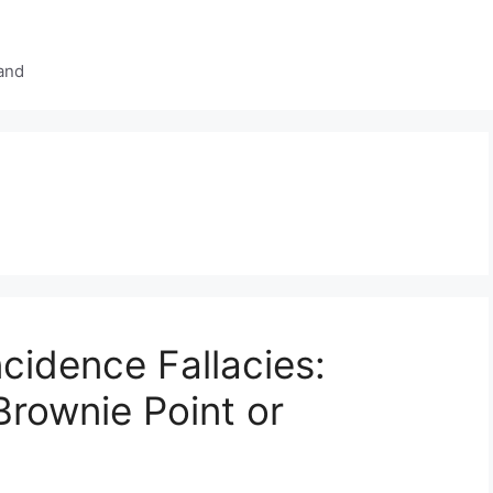
and
idence Fallacies:
Brownie Point or