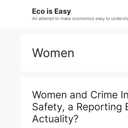
Skip
Eco is Easy
to
content
An attempt to make economics easy to underst
Women
Women and Crime Inc
Safety, a Reporting 
Actuality?