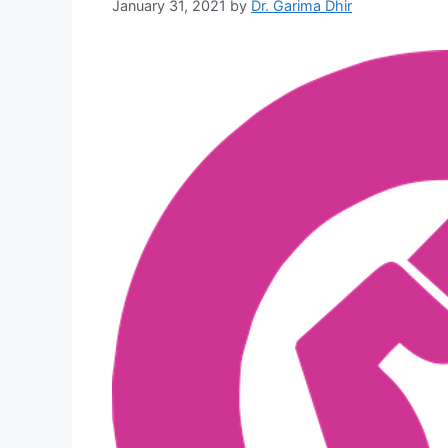
January 31, 2021
by
Dr. Garima Dhir