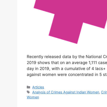
Recently released data by the National C
2019 shows that on an average 1,111 cas
day in 2019, with a cumulative of 4 lacs+
against women were concentrated in 5 s
Categories
Articles
Tags
Analysis of Crimes Against Indian Women
,
Cri
Women