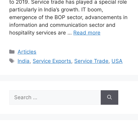
to 2019. Service trade has played a special role
particularly in India’s growth. IT boom,
emergence of the BOP sector, advancements in
information and communication sector and
hospitality services are …
Read more
Categories
Articles
Tags
India
,
Service Exports
,
Service Trade
,
USA
Search
for: