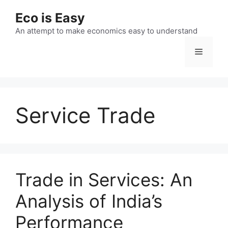
Skip
Eco is Easy
to
content
An attempt to make economics easy to understand
Menu
Service Trade
Trade in Services: An
Analysis of India’s
Performance