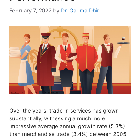
February 7, 2022
by
Dr. Garima Dhir
Over the years, trade in services has grown
substantially, witnessing a much more
impressive average annual growth rate (5.3%)
than merchandise trade (3.4%) between 2005